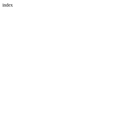
index